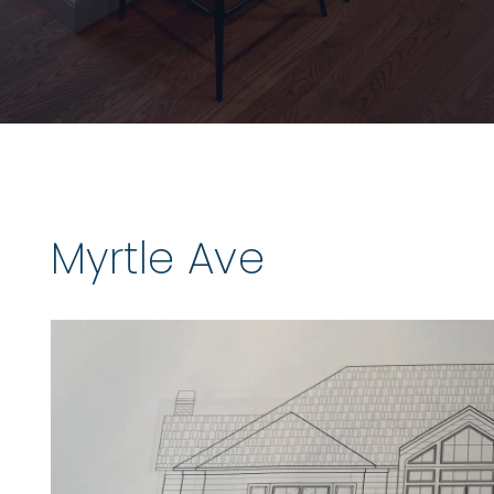
Myrtle Ave