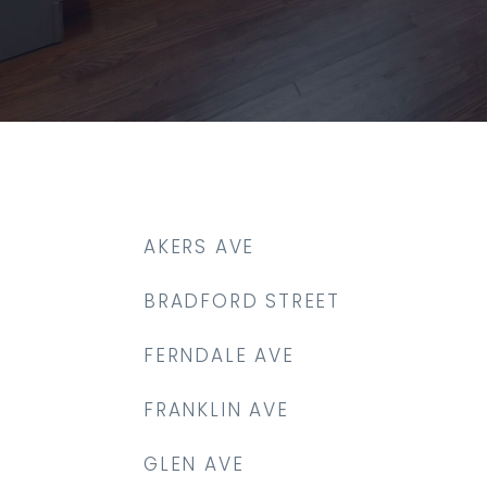
AKERS AVE
BRADFORD STREET
FERNDALE AVE
FRANKLIN AVE
GLEN AVE