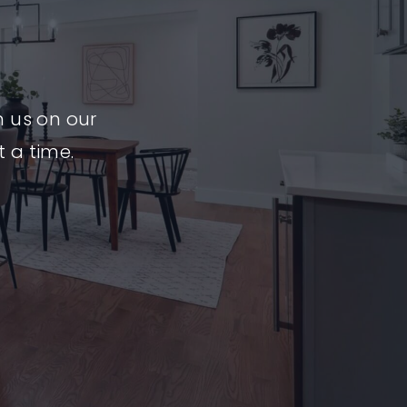
n us on our
t a time.