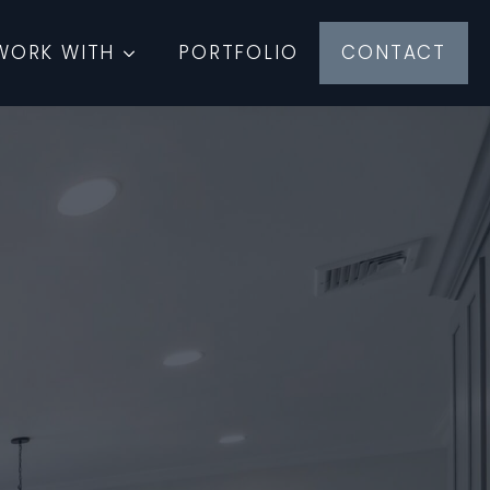
WORK WITH
PORTFOLIO
CONTACT