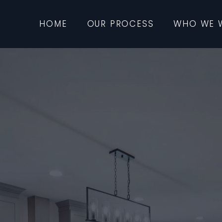
HOME
OUR PROCESS
WHO WE 