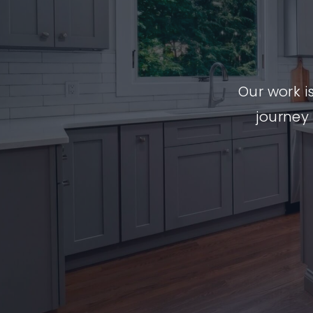
Our work i
journey 