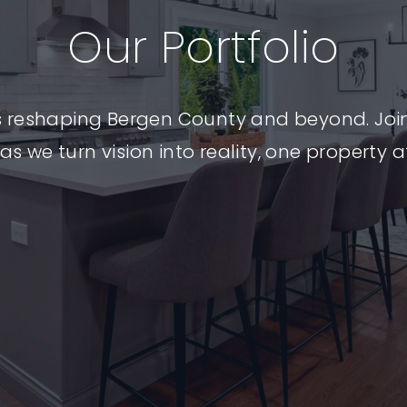
Myrtle
Our Portfolio
Ave:
s reshaping Bergen County and beyond. Joi
as we turn vision into reality, one property a