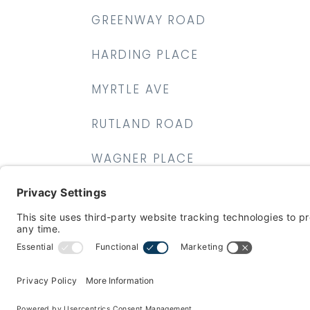
GREENWAY ROAD
HARDING PLACE
MYRTLE AVE
RUTLAND ROAD
WAGNER PLACE
WALDRON AVE
WYCKOFF AVE